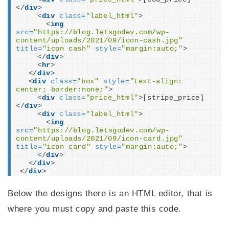
</
div
>
<
div
class
=
"label_html"
>
<
img
src
=
"https://blog.letsgodev.com/wp-
content/uploads/2021/09/icon-cash.jpg"
title
=
"icon cash"
style
=
"margin:auto;"
>
</
div
>
<
hr
>
</
div
>
<
div
class
=
"box"
style
=
"text-align: 
center; border:none;"
>
<
div
class
=
"price_html"
>
[stripe_price]
</
div
>
<
div
class
=
"label_html"
>
<
img
src
=
"https://blog.letsgodev.com/wp-
content/uploads/2021/09/icon-card.jpg"
title
=
"icon card"
style
=
"margin:auto;"
>
</
div
>
</
div
>
</
div
>
Below the designs there is an HTML editor, that is
where you must copy and paste this code.