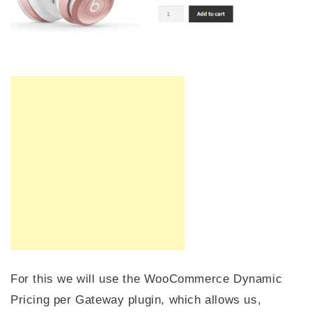
For this we will use the WooCommerce Dynamic
Pricing per Gateway plugin, which allows us,