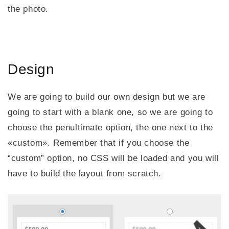
the photo.
Design
We are going to build our own design but we are
going to start with a blank one, so we are going to
choose the penultimate option, the one next to the
«custom». Remember that if you choose the
“custom” option, no CSS will be loaded and you will
have to build the layout from scratch.