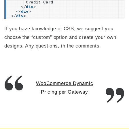
      Credit Card
</
div
>
</
div
>
</
div
>
If you have knowledge of CSS, we suggest you
choose the “custom” option and create your own
designs. Any questions, in the comments.
WooCommerce Dynamic
Pricing per Gateway