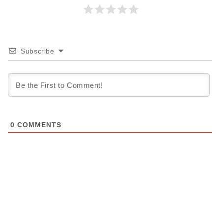
Subscribe
0
COMMENTS