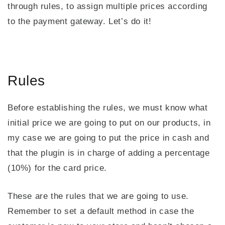
through rules, to assign multiple prices according
to the payment gateway. Let’s do it!
Rules
Before establishing the rules, we must know what
initial price we are going to put on our products, in
my case we are going to put the price in cash and
that the plugin is in charge of adding a percentage
(10%) for the card price.
These are the rules that we are going to use.
Remember to set a default method in case the