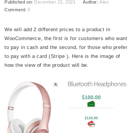
Published on:
December 22, 2021
Author:
Alex
Comment:
0
We will add 2 different prices to a product in
WooCommerce, the first is for customers who want
to pay in cash and the second, for those who prefer
to pay with a card (Stripe ). Here is the image of
how the view of the product will be.