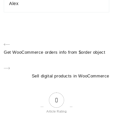
Alex
Post
Previous
Get WooCommerce orders info from $order object
navigation
Post
Next
Sell digital products in WooCommerce
Post
0
Article Rating