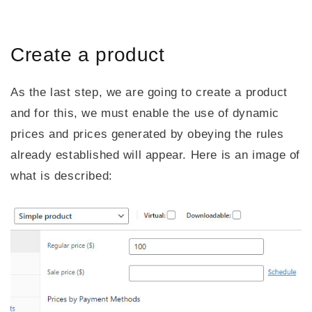
Create a product
As the last step, we are going to create a product
and for this, we must enable the use of dynamic
prices and prices generated by obeying the rules
already established will appear. Here is an image of
what is described: