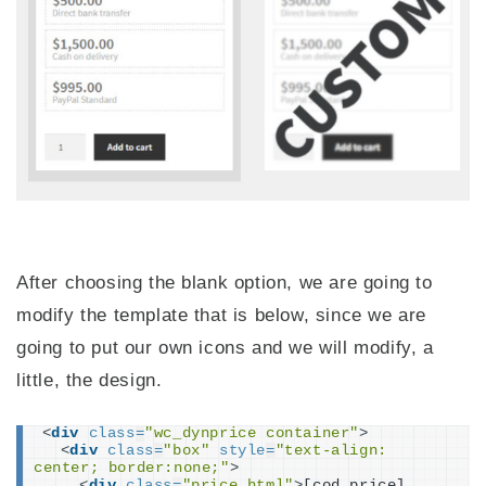
After choosing the blank option, we are going to
modify the template that is below, since we are
going to put our own icons and we will modify, a
little, the design.
<
div
class
=
"wc_dynprice container"
>
<
div
class
=
"box"
style
=
"text-align: 
center; border:none;"
>
<
div
class
=
"price_html"
>
[cod_price]