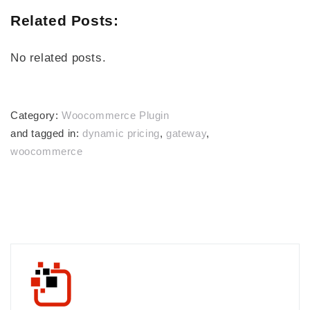
Related Posts:
No related posts.
Category:
Woocommerce Plugin
and tagged in:
dynamic pricing
,
gateway
,
woocommerce