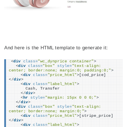
And here is the HTML template to generate it:
<
div
class
=
"wc_dynprice container"
>
<
div
class
=
"box"
style
=
"text-align: 
center; border:none; margin:0; padding:0;"
>
<
div
class
=
"price_html"
>
[cod_price]
</
div
>
<
div
class
=
"label_html"
>
      Cash, Transfer
</
div
>
<
hr
style
=
"margin: 15px 0 0 0;"
>
</
div
>
<
div
class
=
"box"
style
=
"text-align: 
center; border:none; margin:0;"
>
<
div
class
=
"price_html"
>
[stripe_price]
</
div
>
<
div
class
=
"label_html"
>