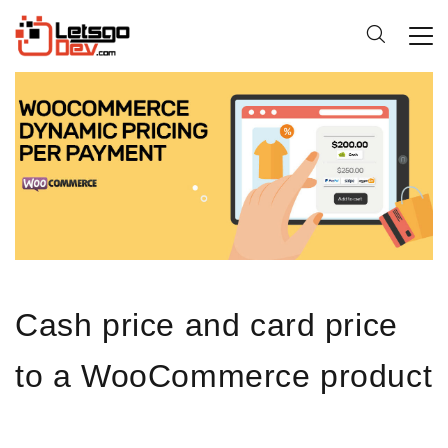
Cash price and card price
to a WooCommerce product