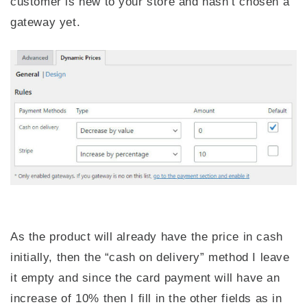
customer is new to your store and hasn’t chosen a
gateway yet.
As the product will already have the price in cash
initially, then the “cash on delivery” method I leave
it empty and since the card payment will have an
increase of 10% then I fill in the other fields as in