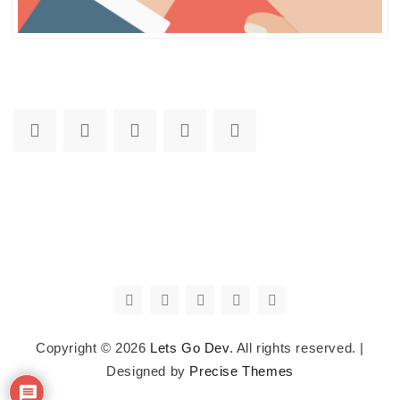
Copyright © 2026
Lets Go Dev
. All rights reserved.
|
Designed by
Precise Themes