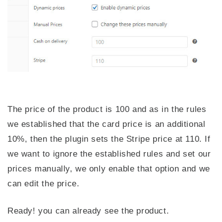
The price of the product is 100 and as in the rules
we established that the card price is an additional
10%, then the plugin sets the Stripe price at 110. If
we want to ignore the established rules and set our
prices manually, we only enable that option and we
can edit the price.
Ready! you can already see the product.