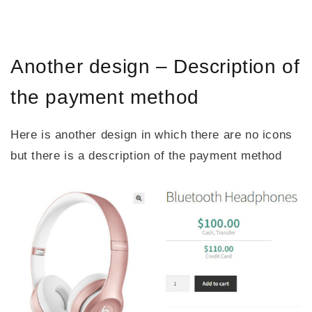
Another design – Description of
the payment method
Here is another design in which there are no icons
but there is a description of the payment method