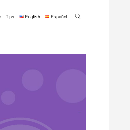
n
Tips
English
Español