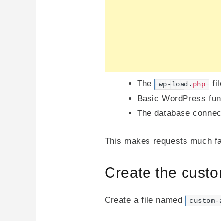
The
fil
wp-load.
php
Basic WordPress fun
The database connecti
This makes requests much fas
Create the custo
Create a file named
custom-