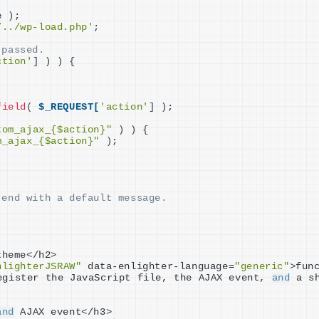
e
)
;
/../wp-load.php'
;
 passed.
ction'
]
)
)
{
field
(
$_REQUEST[
'action'
]
)
;
tom_ajax_{$action}"
)
)
{
m_ajax_{$action}"
)
;
 end with a default message.
theme
<
/h2
>
nlighterJSRAW"
 data-enlighter-language=
"generic"
>
fun
egister the JavaScript file, the AJAX event, 
and
 a s
and
 AJAX event
<
/h3
>