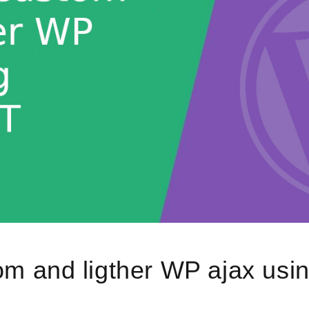
om and ligther WP ajax us