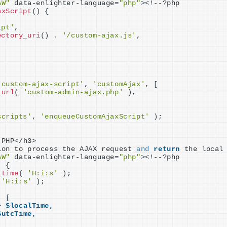
AW"
 data-enlighter-language=
"php"
><
!--?php
axScript
()
{
ipt'
,
ectory_uri
()
 . 
'/custom-ajax.js'
,
'custom-ajax-script'
, 
'customAjax'
, 
[
_url
(
'custom-admin-ajax.php'
)
,
scripts'
, 
'enqueueCustomAjaxScript'
)
;
 PHP
<
/h3
>
ion to process the AJAX request 
and
return
 the local
AW"
 data-enlighter-language=
"php"
><
!--?php
)
{
_time
(
'H:i:s'
)
;
'H:i:s'
)
;
(
[
>
$localTime,
$utcTime,