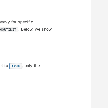
heavy for specific
. Below, we show
HORTINIT
et to
, only the
true