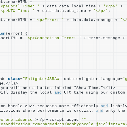
ut.innerHTML =
'<p>Local Time: '
 + data.data.local_time + 
'</p>'
 +
'<p>UTC Time: '
 + data.data.utc_time + 
'</p>'
;
ut.innerHTML = 
'<p>Error: '
 + data.data.message + 
'<
ion
(
error
)
{
nnerHTML = 
'<p>Connection Error: '
 + error.message +
ode 
class
=
"EnlighterJSRAW"
 data-enlighter-language=
"
ge.
<
/li
>
 you will see a button labeled “Show Time.”
<
/li
>
will display the local 
and
 UTC time using our custom
can handle AJAX requests more efficiently 
and
 lightly
lications where performance is crucial, 
and
 only the
before_adsense"
><
/p
><
script async=
""
lesyndication.com/pagead/js/adsbygoogle.js?client=ca