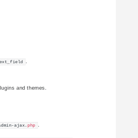
.
ext_field
plugins and themes.
.
admin-ajax.
php