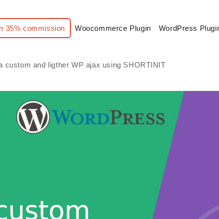
n 35% commission
Woocommerce Plugin
WordPress Plugi
a custom and ligther WP ajax using SHORTINIT