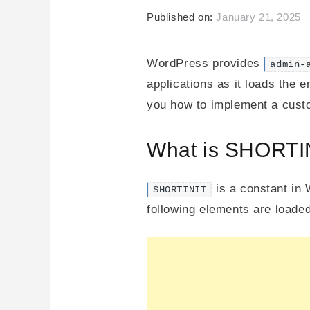
Published on:
January 21, 2025
WordPress provides
admin-
applications as it loads the 
you how to implement a custo
What is SHORTI
is a constant in 
SHORTINIT
following elements are loaded