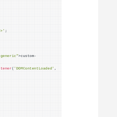
v>'
;
"generic"
>
custom-
stener
(
'DOMContentLoaded'
, 