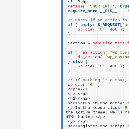
<
!--?php
define
(
'SHORTINIT'
, 
tru
require_once
__DIR__
 . 
'
// Check if an action is
if
(
empty
(
$_REQUEST[
'a
wp_die
(
'0'
, 
400
)
;
}
$action
 = 
sanitize_text_
if
(
has_action
(
"wp_cus
do_action
(
"wp_custo
}
else
{
wp_die
(
'0'
, 
400
)
;
}
// If nothing is output,
wp_die
(
'0'
)
;
<
/pre--
>
<
p
>
<
/p
>
<
h2
><
/h2
>
<
h2
>
Setup in the active 
<
p
>
In the 
<
code 
class
=
"E
the active theme, we’ll r
HTML button.
<
/p
>
<
p
>
<
/p
>
<
h3
>
Register the script 