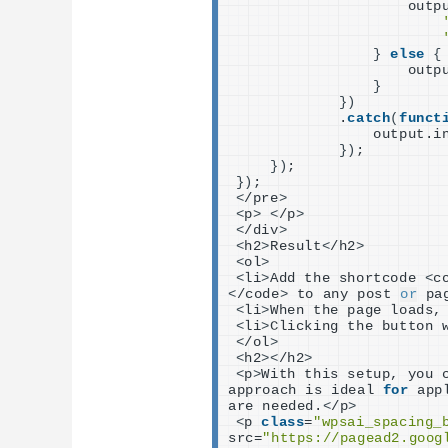
                    outp
}
else
{
                    outp
}
})
            .
catch
(
funct
                output.i
})
;
})
;
})
;
<
/pre
>
<
p
>
<
/p
>
<
/div
>
<
h2
>
Result
<
/h2
>
<
ol
>
<
li
>
Add the shortcode 
<
c
<
/code
>
 to any post 
or
 pa
<
li
>
When the page loads,
<
li
>
Clicking the button 
<
/ol
>
<
h2
><
/h2
>
<
p
>
With this setup, you 
approach is ideal 
for
 app
are needed.
<
/p
>
<
p 
class
=
"wpsai_spacing_
src=
"https://pagead2.goog