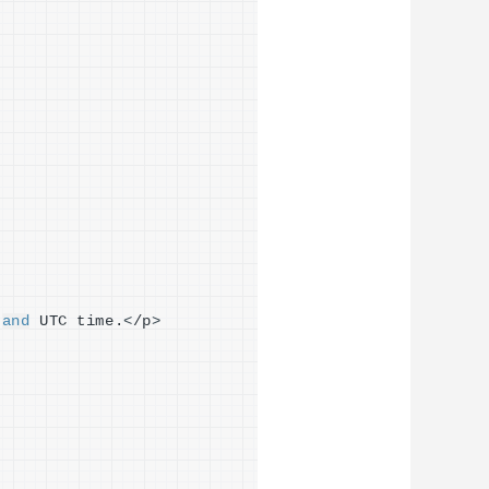
 
and
 UTC time.
<
/p
>