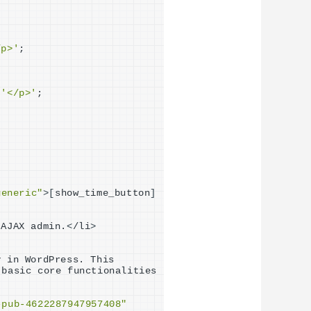
/p>'
;
 
'</p>'
;
generic"
>[
show_time_button
]
 AJAX admin.
<
/li
>
 in WordPress. This 
 basic core functionalities 
-pub-4622287947957408"