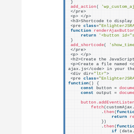
}
add_action
(
'wp_custom_a
<
/pre
>
<
p
>
<
/p
>
<
h3
>
Shortcode to display
<
pre 
class
=
"EnlighterJSR
function
renderAjaxButto
return
'<button id="
}
add_shortcode
(
'show_tim
<
/pre
>
<
p
>
<
/p
>
<
h2
>
Create the JavaScrip
<
p
>
Create a file named 
<
ajax.js
<
/code
>
 in your th
<
div dir=
"ltr"
>
<
pre 
class
=
"EnlighterJSR
function
()
{
const
 button = 
docum
const
 output = 
docum
button.addEventListe
fetch
(
customAjax
            .
then
(
functi
return
r
})
            .
then
(
functi
if
(
data