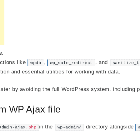
e.
ctions like
,
, and
wpdb
wp_safe_redirect
sanitize_t
on and essential utilities for working with data.
ter by avoiding the full WordPress system, including 
m WP Ajax file
in the
directory alongside
admin-ajax.
php
wp-admin/