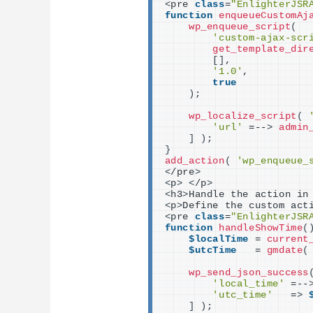
<
pre 
class
=
"EnlighterJSR
function
enqueueCustomAj
wp_enqueue_script
(
'custom-ajax-scr
get_template_dir
[]
,
'1.0'
,
true
)
;
wp_localize_script
(
'url'
 =--
>
admin
]
)
;
}
add_action
(
'wp_enqueue_
<
/pre
>
<
p
>
<
/p
>
<
h3
>
Handle the action in
<
p
>
Define the custom act
<
pre 
class
=
"EnlighterJSR
function
handleShowTime
(
$localTime
 = 
current
$utcTime
   = 
gmdate
(
wp_send_json_success
'local_time'
 =--
'utc_time'
   =
>
]
)
;