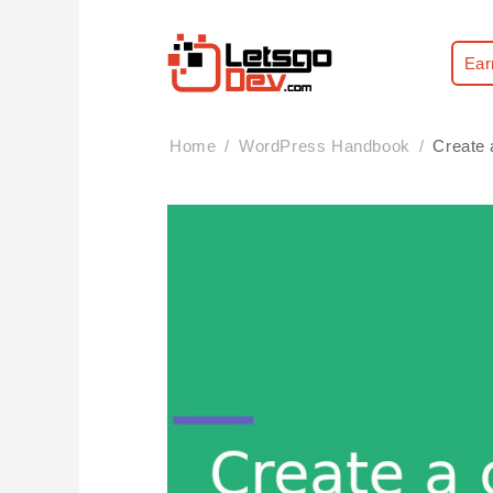
Ear
Home
WordPress Handbook
Create 