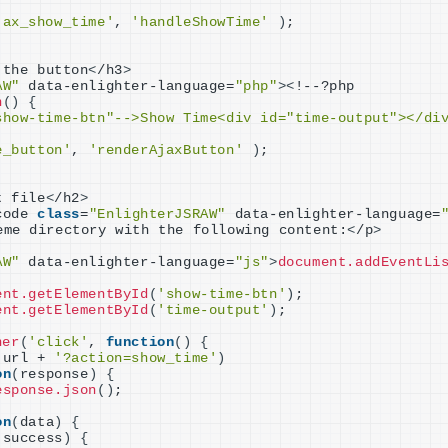
jax_show_time'
, 
'handleShowTime'
)
;
 the button
<
/h3
>
AW"
 data-enlighter-language=
"php"
><
!--?php
n
()
{
show-time-btn"-->Show Time<div id="time-output"></di
e_button'
, 
'renderAjaxButton'
)
;
t file
<
/h2
>
code 
class
=
"EnlighterJSRAW"
 data-enlighter-language=
eme directory with the following content:
<
/p
>
AW"
 data-enlighter-language=
"js"
>
document.addEventLi
ent.getElementById
(
'show-time-btn'
)
;
ent.getElementById
(
'time-output'
)
;
ner
(
'click'
, 
function
()
{
.url + 
'?action=show_time'
)
on
(
response
)
{
esponse.json
()
;
on
(
data
)
{
.success
)
{