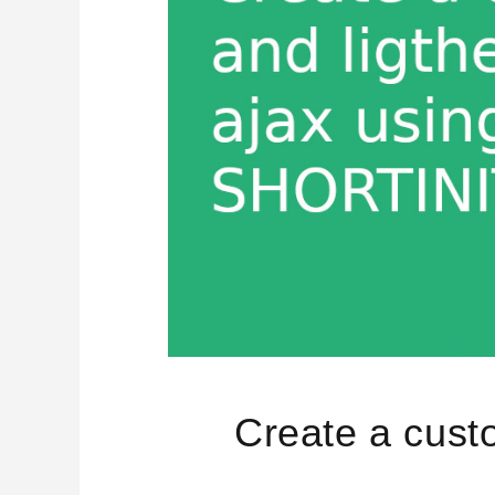
Create a cust