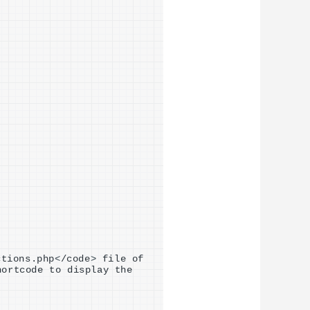
ctions.php
<
/code
>
 file of 
hortcode to display the 