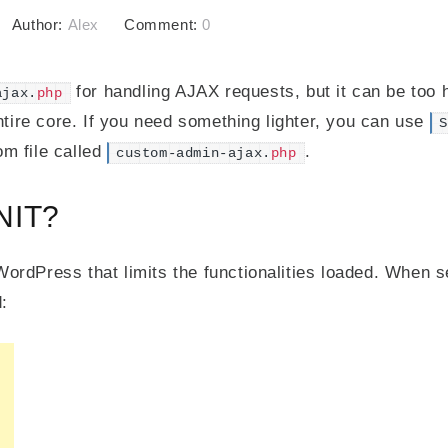
Author:
Alex
Comment:
0
for handling AJAX requests, but it can be too 
ajax.
php
entire core. If you need something lighter, you can use
S
m file called
.
custom-admin-ajax.
php
NIT?
WordPress that limits the functionalities loaded. When s
: