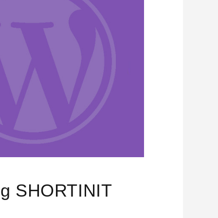
ing SHORTINIT