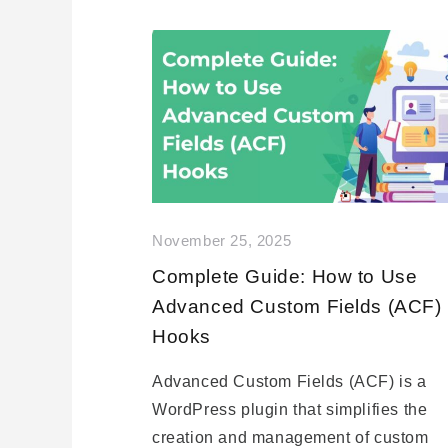
November 25, 2025
Complete Guide: How to Use
Advanced Custom Fields (ACF)
Hooks
Advanced Custom Fields (ACF) is a
WordPress plugin that simplifies the
creation and management of custom