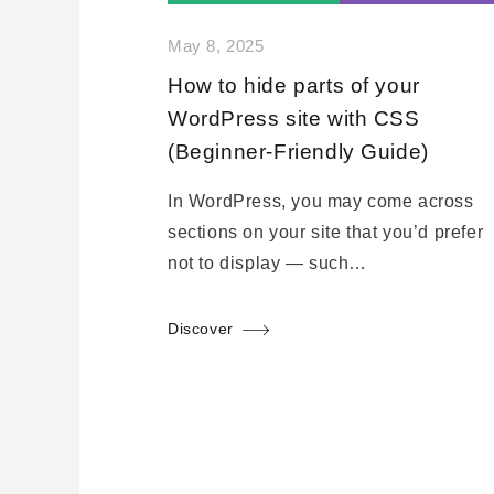
May 8, 2025
How to hide parts of your
WordPress site with CSS
(Beginner-Friendly Guide)
In WordPress, you may come across
sections on your site that you’d prefer
not to display — such…
Discover