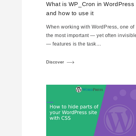
What is WP_Cron in WordPress
and how to use it
When working with WordPress, one of
the most important — yet often invisibl
— features is the task…
Discover