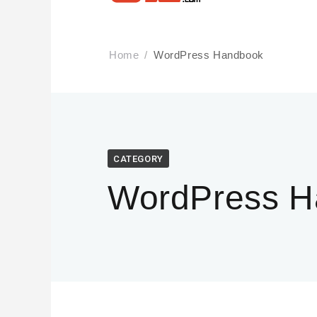
Home
WordPress Handbook
CATEGORY
WordPress H