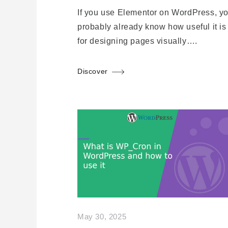
If you use Elementor on WordPress, y
probably already know how useful it is
for designing pages visually….
Discover
May 30, 2025