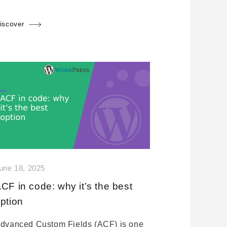
iscover
une 18, 2025
CF in code: why it’s the best
ption
dvanced Custom Fields (ACF) is one