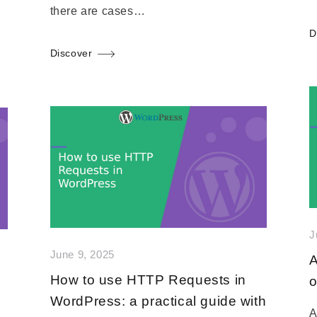
there are cases…
D
Discover
J
June 9, 2025
A
How to use HTTP Requests in
o
WordPress: a practical guide with
A