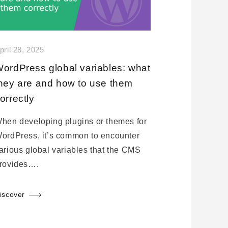
pril 28, 2025
ordPress global variables: what
hey are and how to use them
orrectly
hen developing plugins or themes for
ordPress, it’s common to encounter
arious global variables that the CMS
rovides….
iscover