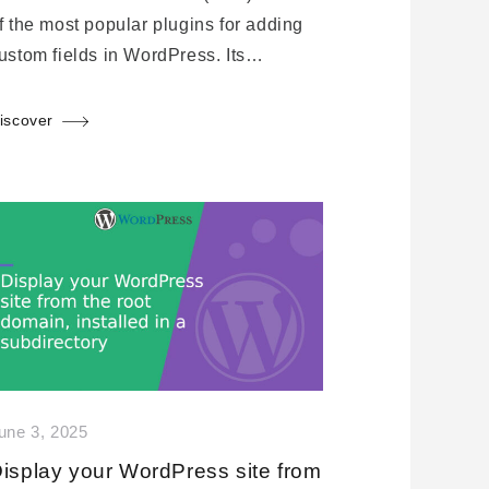
f the most popular plugins for adding
ustom fields in WordPress. Its…
iscover
une 3, 2025
isplay your WordPress site from