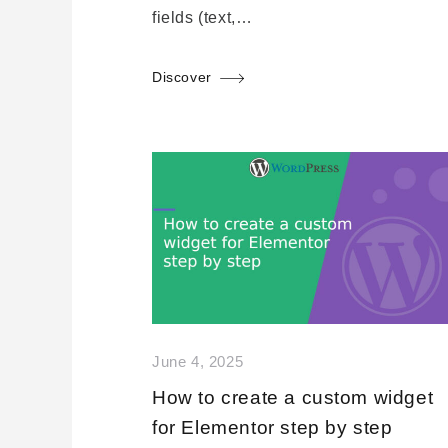
fields (text,…
Discover
June 4, 2025
How to create a custom widget
for Elementor step by step