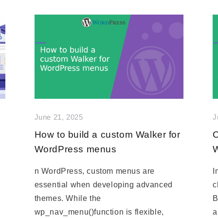
June 21, 2025
J
How to build a custom Walker for
C
WordPress menus
W
n WordPress, custom menus are
I
essential when developing advanced
c
themes. While the
B
wp_nav_menu()function is flexible,