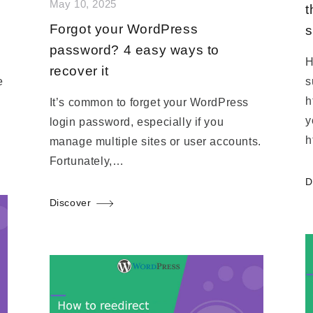
May 10, 2025
t
Forgot your WordPress
s
password? 4 easy ways to
H
recover it
e
s
h
It’s common to forget your WordPress
y
login password, especially if you
h
manage multiple sites or user accounts.
Fortunately,…
D
Discover