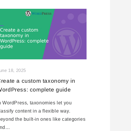
une 18, 2025
reate a custom taxonomy in
ordPress: complete guide
n WordPress, taxonomies let you
lassify content in a flexible way.
eyond the built-in ones like categories
and…