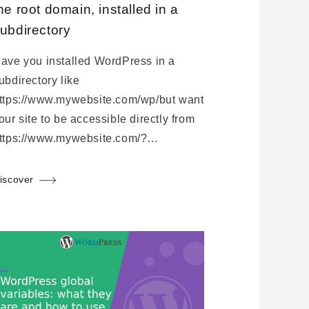
he root domain, installed in a
ubdirectory
ave you installed WordPress in a
ubdirectory like
ttps://www.mywebsite.com/wp/but want
our site to be accessible directly from
ttps://www.mywebsite.com/?…
iscover