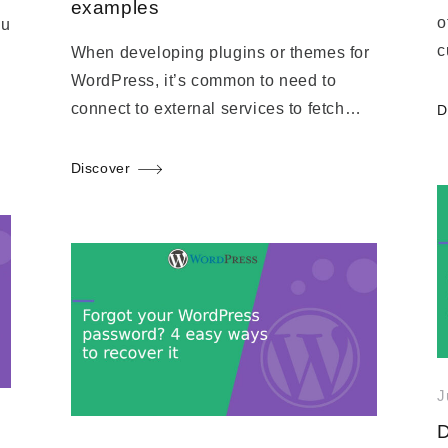
examples
o
ou
c
When developing plugins or themes for
WordPress, it’s common to need to
connect to external services to fetch…
D
Discover
J
D