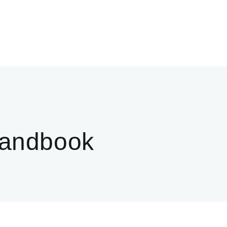
andbook