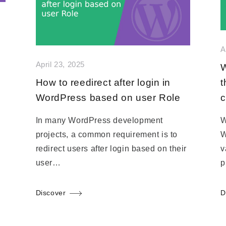
A
April 23, 2025
W
How to reedirect after login in
t
WordPress based on user Role
c
In many WordPress development
W
projects, a common requirement is to
W
redirect users after login based on their
v
user…
p
Discover
D