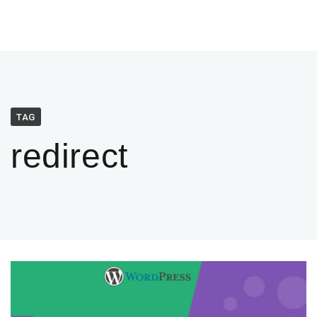
TAG
redirect