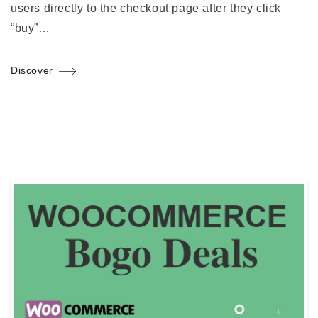
users directly to the checkout page after they click
“buy”…
Discover