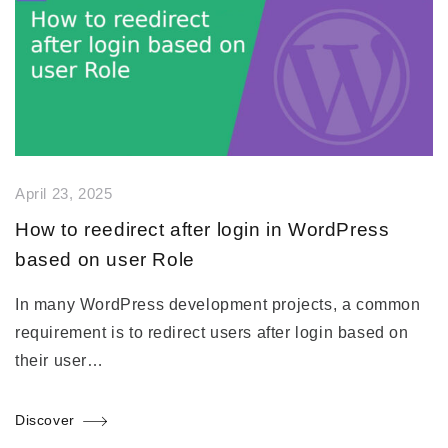
April 23, 2025
How to reedirect after login in WordPress
based on user Role
In many WordPress development projects, a common
requirement is to redirect users after login based on
their user…
Discover