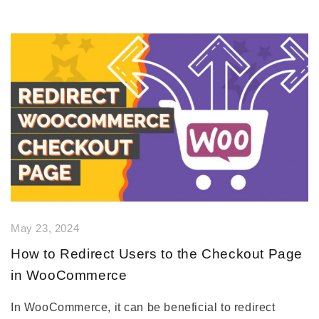
May 23, 2024
How to Redirect Users to the Checkout Page
in WooCommerce
In WooCommerce, it can be beneficial to redirect