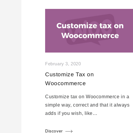
February 3, 2020
Customize Tax on
Woocommerce
Customize tax on Woocommerce in a
simple way, correct and that it always
adds if you wish, like…
Discover