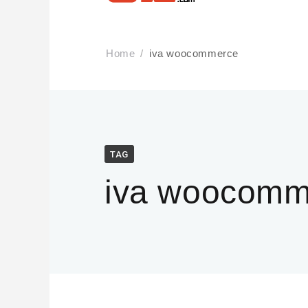
Home
iva woocommerce
TAG
iva woocomm