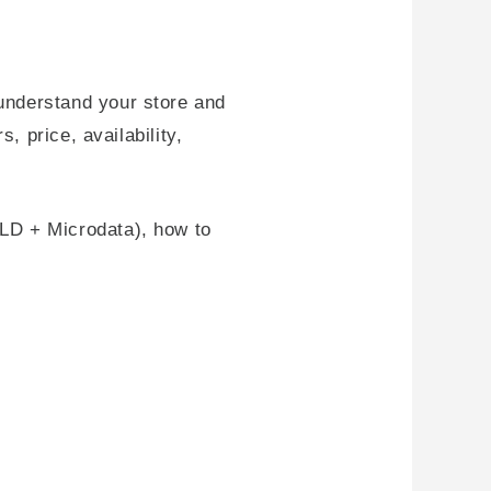
understand your store and
, price, availability,
LD + Microdata), how to