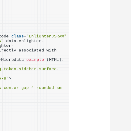
code 
class
=
"EnlighterJSRAW"
W"
 data-enlighter-
ghter-
rectly associated with 
>
Microdata 
example
(
HTML
)
:
g-token-sidebar-surface-
p-9"
>
-center gap-4 rounded-sm 