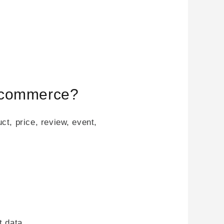
e-commerce?
t, price, review, event,
t data.