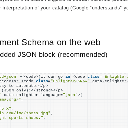
interpretation of your catalog (Google “understands” yo
ement Schema on the web
dded JSON block (recommended)
ld+json"
><
/code
>(
it can go 
in
<
code 
class
=
"Enlighter
/code
>
or 
<
code 
class
=
"EnlighterJSRAW"
 data-enlighter
asy to automate.
<
/p
>
(
JSON only
)
:
<
/strong
><
/p
>
"
 data-enlighter-language=
"json"
>{
ema.org/"
,

ro X"
,

in.com/img/shoes.jpg"
,

ght sports shoes."
,
