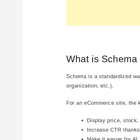
What is Schema 
Schema is a standardized way
organization, etc.).
For an eCommerce site, the k
Display price, stock,
Increase CTR thanks 
Make it easier for A