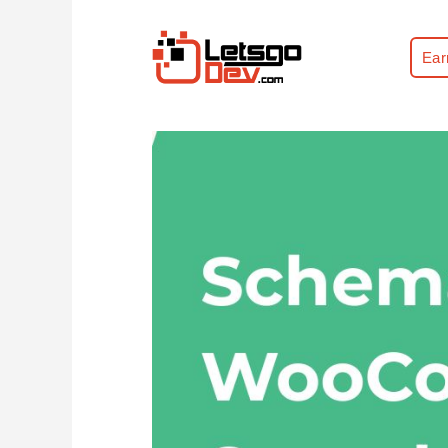
Ear
Home
WooCommerce Handbook
Sc