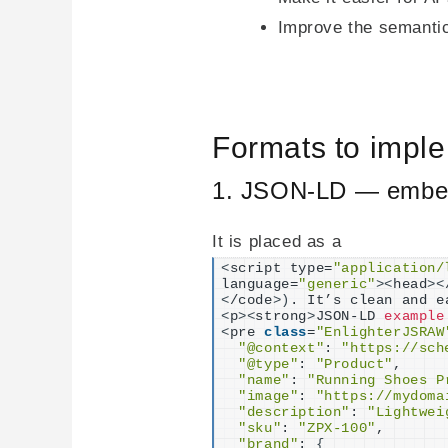
Improve the semantic 
Formats to impl
1. JSON-LD — embe
It is placed as a
<
script type=
"application/
language=
"generic"
><
head
><
<
/code
>)
. It’s clean and e
<
p
><
strong
>
JSON-LD 
example
<
pre 
class
=
"EnlighterJSRAW
"@context"
: 
"https://sch
"@type"
: 
"Product"
,

"name"
: 
"Running Shoes P
"image"
: 
"https://mydoma
"description"
: 
"Lightwei
"sku"
: 
"ZPX-100"
,

"brand"
: 
{