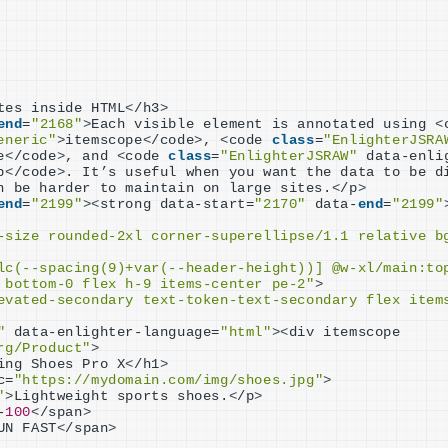
tes inside HTML
<
/h3
>
end
=
"2168"
>
Each visible element is annotated using 
<
eneric"
>
itemscope
<
/code
>
, 
<
code 
class
=
"EnlighterJSRA
e
<
/code
>
, and 
<
code 
class
=
"EnlighterJSRAW"
 data-enli
p
<
/code
>
. It’s useful when you want the data to be di
n be harder to maintain on large sites.
<
/p
>
end
=
"2199"
><
strong data-start=
"2170"
 data-
end
=
"2199"
-size rounded-2xl corner-superellipse/1.1 relative b
lc(--spacing(9)+var(--header-height))] @w-xl/main:to
 bottom-0 flex h-9 items-center pe-2"
>
evated-secondary text-token-text-secondary flex items
"
 data-enlighter-language=
"html"
><
div itemscope 
rg/Product"
>
ing Shoes Pro X
<
/h1
>
c=
"https://mydomain.com/img/shoes.jpg"
>
"
>
Lightweight sports shoes.
<
/p
>
-
100
<
/span
>
UN FAST
<
/span
>