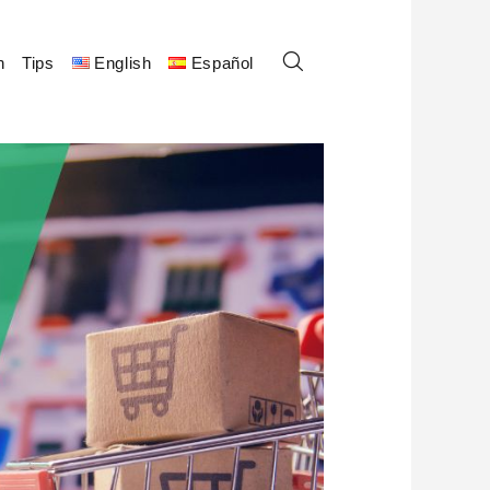
n
Tips
English
Español