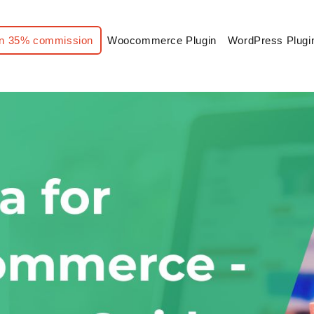
n 35% commission
Woocommerce Plugin
WordPress Plugi
hema for WooCommerce – Complete Guide with Examples