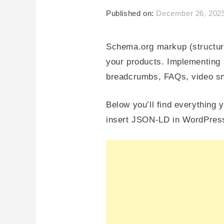
Published on:
December 26, 202
Schema.org markup (structure
your products. Implementing it
breadcrumbs, FAQs, video sni
Below you’ll find everythin
insert JSON-LD in WordPress,