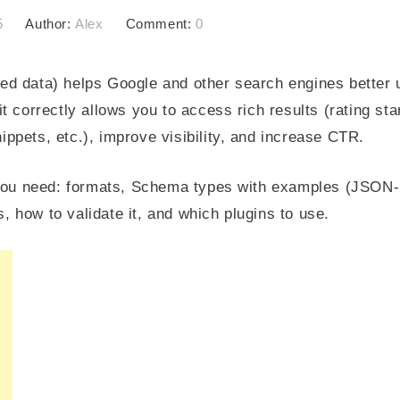
5
Author:
Alex
Comment:
0
d data) helps Google and other search engines better 
 correctly allows you to access rich results (rating stars
ppets, etc.), improve visibility, and increase CTR.
g you need: formats, Schema types with examples (JSON-
 how to validate it, and which plugins to use.