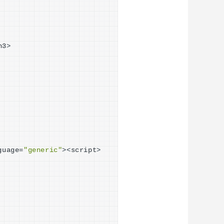
h3
>
guage=
"generic"
><
script
>