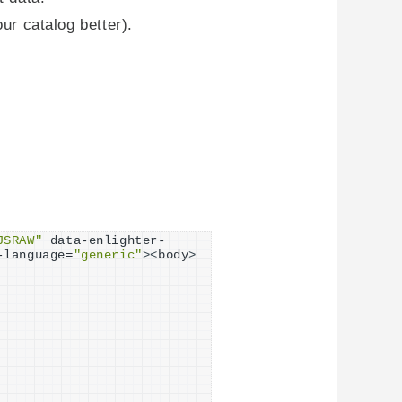
ur catalog better).
JSRAW"
 data-enlighter-
-language=
"generic"
><
body
>