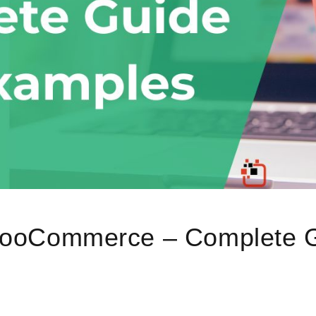
ooCommerce – Complete G