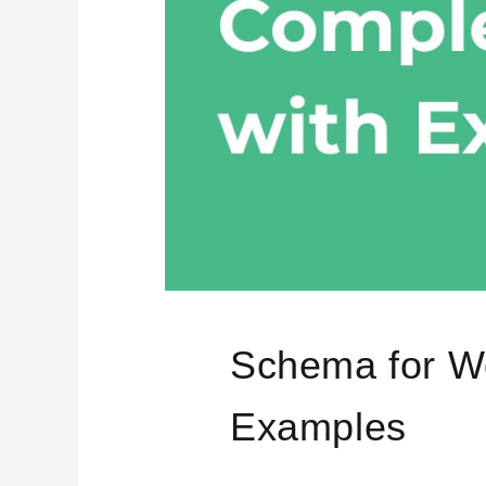
Schema for W
Examples