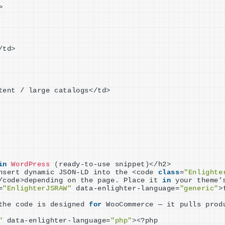
>
/td
>
tent / large catalogs
<
/td
>
in
WordPress
(
ready-to-use snippet
)<
/h2
>
nsert dynamic JSON-LD into the 
<
code 
class
=
"Enlighte
/code
>
depending on the page. Place it 
in
 your theme’
=
"EnlighterJSRAW"
 data-enlighter-language=
"generic"
>
the code is designed 
for
 WooCommerce — it pulls prod
"
 data-enlighter-language=
"php"
><