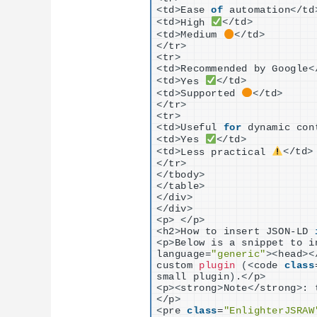
<
td
>
Ease 
of
 automation
<
/td
<
td
>
High 
<
/td
>
<
td
>
Medium 
<
/td
>
<
/tr
>
<
tr
>
<
td
>
Recommended by Google
<
<
td
>
Yes 
<
/td
>
<
td
>
Supported 
<
/td
>
<
/tr
>
<
tr
>
<
td
>
Useful 
for
 dynamic con
<
td
>
Yes 
<
/td
>
<
td
>
Less practical 
<
/td
>
<
/tr
>
<
/tbody
>
<
/table
>
<
/div
>
<
/div
>
<
p
>
<
/p
>
<
h2
>
How to insert JSON-LD 
<
p
>
Below is a snippet to i
language=
"generic"
><
head
><
custom 
plugin
(<
code 
class
small plugin
)
.
<
/p
>
<
p
><
strong
>
Note
<
/strong
>
: 
<
/p
>
<
pre 
class
=
"EnlighterJSRAW