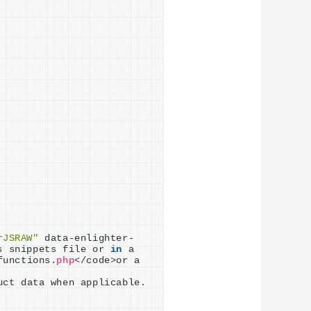
rJSRAW"
 data-enlighter-
s snippets file or 
in
 a 
functions.
php
<
/code
>
or a 
uct data when applicable.