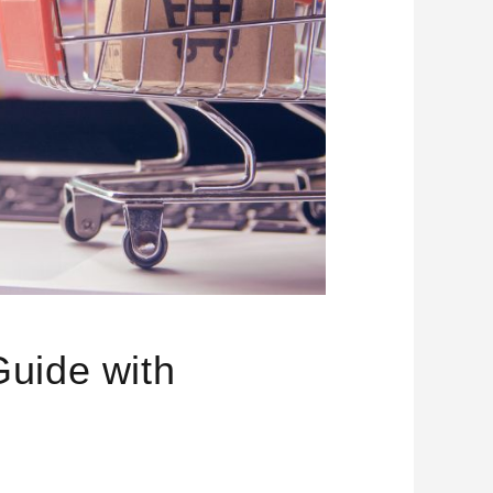
uide with