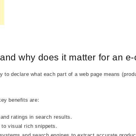
and why does it matter for an 
 to declare what each part of a web page means (produc
ey benefits are:
 and ratings in search results.
to visual rich snippets.
I systems and search engines to extract accurate produc