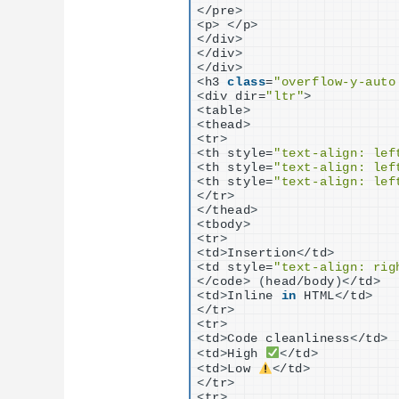
<
/pre
>
<
p
>
<
/p
>
<
/div
>
<
/div
>
<
/div
>
<
h3 
class
=
"overflow-y-auto
<
div dir=
"ltr"
>
<
table
>
<
thead
>
<
tr
>
<
th style=
"text-align: lef
<
th style=
"text-align: lef
<
th style=
"text-align: lef
<
/tr
>
<
/thead
>
<
tbody
>
<
tr
>
<
td
>
Insertion
<
/td
>
<
td style=
"text-align: rig
<
/code
>
(
head/body
)<
/td
>
<
td
>
Inline 
in
 HTML
<
/td
>
<
/tr
>
<
tr
>
<
td
>
Code cleanliness
<
/td
>
<
td
>
High 
<
/td
>
<
td
>
Low 
<
/td
>
<
/tr
>
<
tr
>