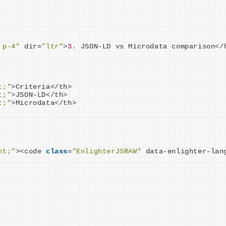
 p-4"
 dir=
"ltr"
>
3.
 JSON-LD vs Microdata comparison
<
/
t;"
>
Criteria
<
/th
>
t;"
>
JSON-LD
<
/th
>
t;"
>
Microdata
<
/th
>
ht;"
><
code 
class
=
"EnlighterJSRAW"
 data-enlighter-lan