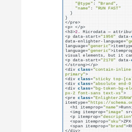
"@type"
: 
"Brand"
,

"name"
: 
"RUN FAST"
}
}
<
/pre
>
<
p
>
<
/p
>
<
h3
>
2.
 Microdata — attribu
<
p data-start=
"1956"
 data-
data-enlighter-language=
"g
language=
"generic"
>
itemtyp
language=
"generic"
>
itempro
visual elements, but it ca
<
p data-start=
"2170"
 data-
<
/strong
><
/p
>
<
div 
class
=
"contain-inline
primary"
>
<
div 
class
=
"sticky top-[ca
<
div 
class
=
"absolute end-0
<
div 
class
=
"bg-token-bg-el
px-2 font-sans text-xs"
>
<
pre 
class
=
"EnlighterJSRAW
itemtype=
"https://schema.o
<
h1 itemprop=
"name"
>
Runn
<
img itemprop=
"image"
 sr
<
p itemprop=
"description
<
span itemprop=
"sku"
>
ZPX
<
span itemprop=
"brand"
>
R
<
/div
>