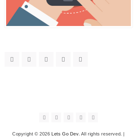
Copyright © 2026
Lets Go Dev
. All rights reserved.
|