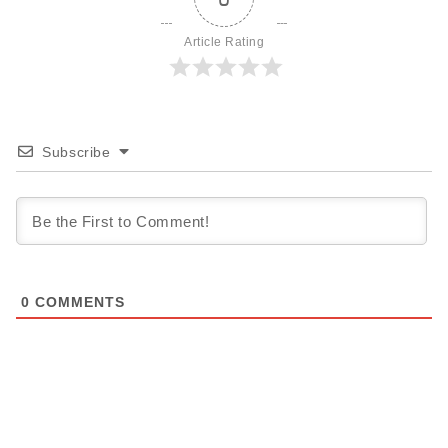
Article Rating
Subscribe
0
COMMENTS