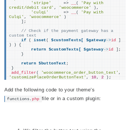
'stripe'
     =
>
__
(
'Pay with 
credit/debit card'
, 
'woocommerce'
)
,
'culqi'
      =
>
__
(
'Pay with 
Culqi'
, 
'woocommerce'
)
]
;
// Check if the payment gateway has a 
custom text
if
(
isset
(
$customTexts[
$gateway
->
id
]
)
)
{
return
$customTexts[
$gateway
->
id
]
;
}
return
$buttonText
;
}
add_filter
(
'woocommerce_order_button_text'
, 
'customizePlaceOrderButtonText'
, 
10
, 
2
)
;
Add the following code to your theme’s
file or in a custom plugin:
functions.
php