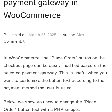
payment gateway in
WooCommerce
Published on:
March 25, 2025
Author:
Alex
Comment:
0
In WooCommerce, the “Place Order” button on the
checkout page can be easily modified based on the
selected payment gateway. This is useful when you
want to customize the button text according to the
payment method the user is using.
Below, we show you how to change the “Place
Order” button text with a PHP snippet: