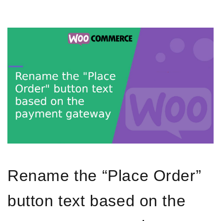
Rename the “Place Order”
button text based on the