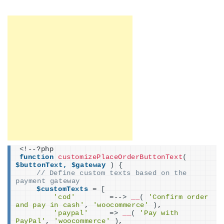
<
!--?php
function
customizePlaceOrderButtonText
(
$buttonText,
$gateway
)
{
// Define custom texts based on the 
payment gateway
$customTexts
 = 
[
'cod'
        =--
>
__
(
'Confirm order 
and pay in cash'
, 
'woocommerce'
)
,
'paypal'
     =
>
__
(
'Pay with 
PayPal'
, 
'woocommerce'
)
,