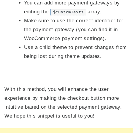
You can add more payment gateways by
editing the
array.
$customTexts
Make sure to use the correct identifier for
the payment gateway (you can find it in
WooCommerce payment settings).
Use a child theme to prevent changes from
being lost during theme updates.
With this method, you will enhance the user
experience by making the checkout button more
intuitive based on the selected payment gateway.
We hope this snippet is useful to you!