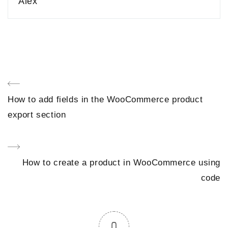
Alex
Post
Previous
How to add fields in the WooCommerce product
navigation
Post
export section
Next
How to create a product in WooCommerce using
Post
code
0