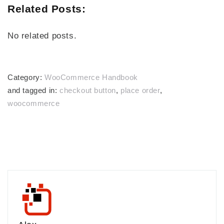
Related Posts:
No related posts.
Category:
WooCommerce Handbook
and tagged in:
checkout button
,
place order
,
woocommerce