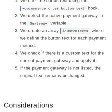
We filter the button text using the
hook.
woocommerce_order_button_text
We detect the active payment gateway in
the
variable.
$gateway
We create an array
where
$customTexts
we define the button text for each payment
method.
We check if there is a custom text for the
current payment gateway and apply it.
If the payment gateway is not listed, the
original text remains unchanged.
Considerations