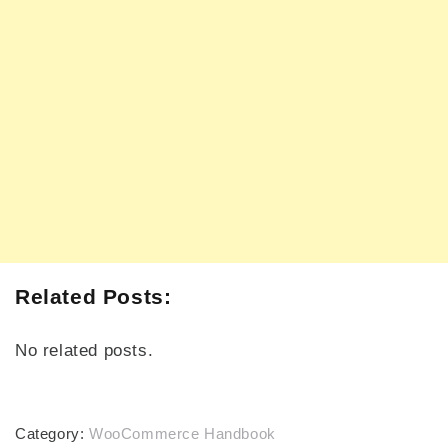
Related Posts:
No related posts.
Category:
WooCommerce Handbook