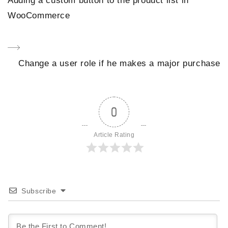
Adding a custom button to the product list in
navigation
Post
WooCommerce
Next
Change a user role if he makes a major purchase
Post
0
Article Rating
Subscribe