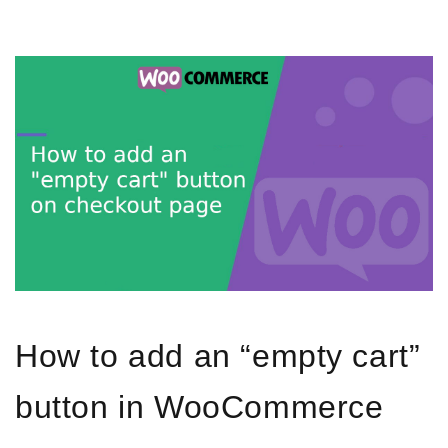
How to add an “empty cart”
button in WooCommerce