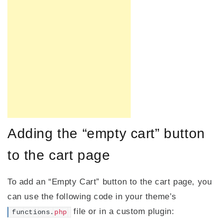
Adding the “empty cart” button
to the cart page
To add an “Empty Cart” button to the cart page, you
can use the following code in your theme’s
file or in a custom plugin:
functions.
php