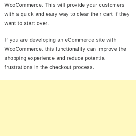
WooCommerce. This will provide your customers
with a quick and easy way to clear their cart if they
want to start over.
If you are developing an eCommerce site with
WooCommerce, this functionality can improve the
shopping experience and reduce potential
frustrations in the checkout process.