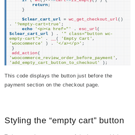
if
(
WC
()
--
->
cart
->
is_empty
()
)
{
return
;
}
$clear_cart_url
 = 
wc_get_checkout_url
()
. 
'?empty-cart=true'
;
echo
'<p><a href="'
 . 
esc_url
(
$clear_cart_url
)
 . 
'" class="button wc-
empty-cart">'
 . 
__
(
'Empty Cart'
, 
'woocommerce'
)
 . 
'</a></p>'
;
}
add_action
(
'woocommerce_review_order_before_payment'
, 
'add_empty_cart_button_to_checkout'
)
;
This code displays the button just before the
payment section on the checkout page.
Styling the “empty cart” button