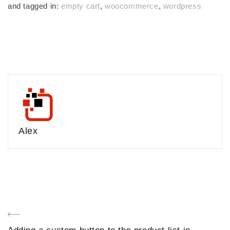
and tagged in:
empty cart
,
woocommerce
,
wordpress
Alex
Post
Previous