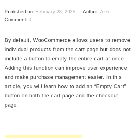
Published on:
February 28, 2025
Author:
Alex
Comment:
0
By default, WooCommerce allows users to remove
individual products from the cart page but does not
include a button to empty the entire cart at once.
Adding this function can improve user experience
and make purchase management easier. In this
article, you will learn how to add an “Empty Cart”
button on both the cart page and the checkout
page.