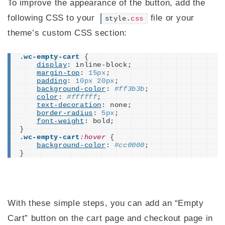
To improve the appearance of the button, add the
following CSS to your
file or your
style.
css
theme’s custom CSS section:
.wc-empty-cart
{
display
: inline-block;
margin-top
: 
15px
;
padding
: 
10px
20px
;
background-color
: 
#ff3b3b
;
color
: 
#ffffff
;
text-decoration
: none;
border-radius
: 
5px
;
font-weight
: bold;
}
.wc-empty-cart
:hover
{
background-color
: 
#cc0000
;
}
With these simple steps, you can add an “Empty
Cart” button on the cart page and checkout page in