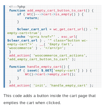
<
!--?php
function
add_empty_cart_button_to_cart
()
{
if
(
WC
()
--
->
cart
->
is_empty
()
)
{
return
;
}
$clear_cart_url
 = 
wc_get_cart_url
()
 . 
'?
empty-cart=true'
;
echo
'<p><a href="'
 . 
esc_url
(
$clear_cart_url
)
 . 
'" class="button wc-
empty-cart">'
 . 
__
(
'Empty Cart'
, 
'woocommerce'
)
 . 
'</a></p>'
;
}
add_action
(
'woocommerce_cart_actions'
, 
'add_empty_cart_button_to_cart'
)
;
function
handle_empty_cart
()
{
if
(
isset
(
$_GET[
'empty-cart'
]
)
)
{
WC
()
->
cart
->
empty_cart
()
;
}
}
add_action
(
'init'
, 
'handle_empty_cart'
)
;
This code adds a button inside the cart page that
empties the cart when clicked.