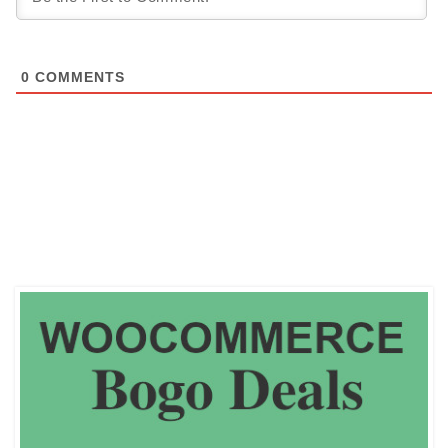
0
COMMENTS