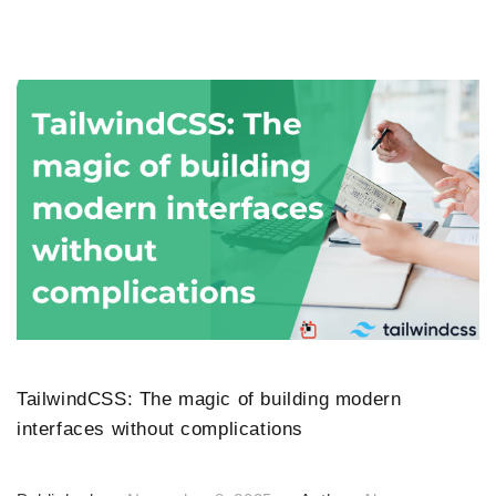
TailwindCSS: The magic of building modern
interfaces without complications