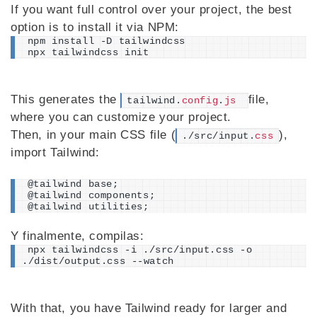
If you want full control over your project, the best
option is to install it via NPM:
npm install -D tailwindcss
npx tailwindcss init
This generates the
file,
tailwind.
config
.
js
where you can customize your project.
Then, in your main CSS file (
),
./src/input.
css
import Tailwind:
@tailwind base;
@tailwind components;
@tailwind utilities;
Y finalmente, compilas:
npx tailwindcss -i ./src/input.css -o 
./dist/output.css --watch
With that, you have Tailwind ready for larger and