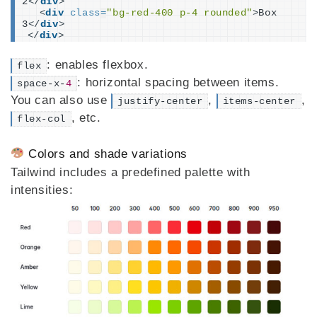
2
</
div
>
<
div
class
=
"bg-red-400 p-4 rounded"
>
Box 
3
</
div
>
</
div
>
: enables flexbox.
flex
: horizontal spacing between items.
space-x-
4
You can also use
,
,
justify-center
items-center
, etc.
flex-col
Colors and shade variations
Tailwind includes a predefined palette with
intensities: