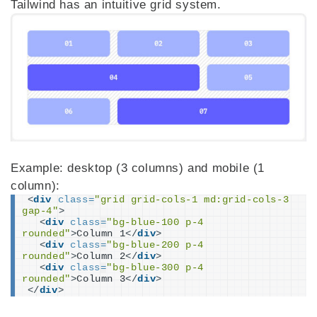
Tailwind has an intuitive grid system.
Example: desktop (3 columns) and mobile (1
column):
<
div
class
=
"grid grid-cols-1 md:grid-cols-3 
gap-4"
>
<
div
class
=
"bg-blue-100 p-4 
rounded"
>
Column 1
</
div
>
<
div
class
=
"bg-blue-200 p-4 
rounded"
>
Column 2
</
div
>
<
div
class
=
"bg-blue-300 p-4 
rounded"
>
Column 3
</
div
>
</
div
>