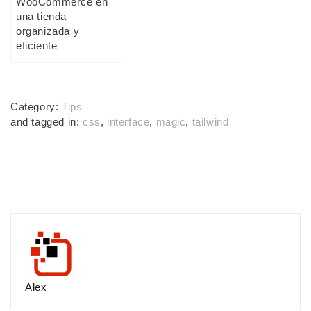
WooCommerce en
una tienda
organizada y
eficiente
Category:
Tips
and tagged in:
css
,
interface
,
magic
,
tailwind
Alex