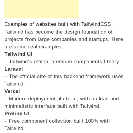
Examples of websites built with TailwindCSS
Tailwind has become the design foundation of
projects from large companies and startups. Here
are some real examples:
Tailwind UI
– Tailwind’s official premium components library.
Laravel
– The official site of this backend framework uses
Tailwind.
Vercel
– Modern deployment platform, with a clean and
minimalistic interface built with Tailwind.
Preline UI
– Free component collection built 100% with
Tailwind.