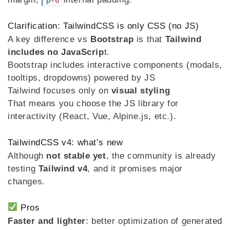
p-
6
Clarification: TailwindCSS is only CSS (no JS)
A key difference vs
Bootstrap
is that
Tailwind
includes no JavaScrip
t.
Bootstrap includes interactive components (modals,
tooltips, dropdowns) powered by JS
Tailwind focuses only on
visual styling
That means you choose the JS library for
interactivity (React, Vue, Alpine.js, etc.).
TailwindCSS v4: what’s new
Although
not stable yet
, the community is already
testing
Tailwind v4
, and it promises major
changes.
Pros
Faster and lighter
: better optimization of generated