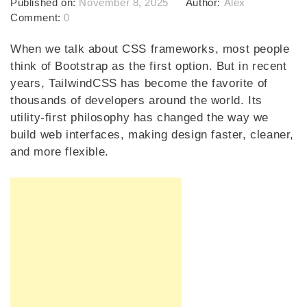
Published on:
November 8, 2025
Author:
Alex
Comment:
0
When we talk about CSS frameworks, most people
think of Bootstrap as the first option. But in recent
years, TailwindCSS has become the favorite of
thousands of developers around the world. Its
utility-first philosophy has changed the way we
build web interfaces, making design faster, cleaner,
and more flexible.