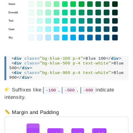
<
div
class
=
"bg-blue-100 p-4"
>
Blue 100
</
div
>
<
div
class
=
"bg-blue-500 p-4 text-white"
>
Blue 
500
</
div
>
<
div
class
=
"bg-blue-900 p-4 text-white"
>
Blue 
900
</
div
>
Suffixes like
,
,
indicate
-
100
-
500
-
900
intensity.
Margin and Padding