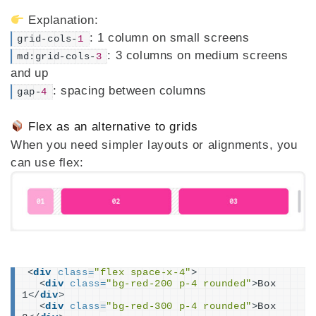
Explanation:
: 1 column on small screens
grid-cols-
1
: 3 columns on medium screens
md:grid-cols-
3
and up
: spacing between columns
gap-
4
Flex as an alternative to grids
When you need simpler layouts or alignments, you
can use flex:
<
div
class
=
"flex space-x-4"
>
<
div
class
=
"bg-red-200 p-4 rounded"
>
Box 
1
</
div
>
<
div
class
=
"bg-red-300 p-4 rounded"
>
Box 