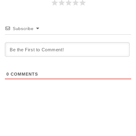
Subscribe
0
COMMENTS