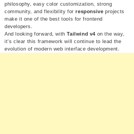
philosophy, easy color customization, strong
community, and flexibility for
responsive
projects
make it one of the best tools for frontend
developers.
And looking forward, with
Tailwind v4
on the way,
it’s clear this framework will continue to lead the
evolution of modern web interface development.