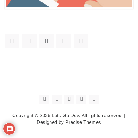
Copyright © 2026
Lets Go Dev
. All rights reserved.
|
Designed by
Precise Themes