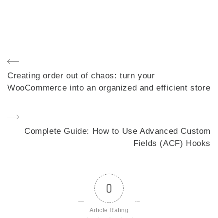
Post
Previous
Creating order out of chaos: turn your
navigation
Post
WooCommerce into an organized and efficient store
Next
Complete Guide: How to Use Advanced Custom
Post
Fields (ACF) Hooks
0
Article Rating