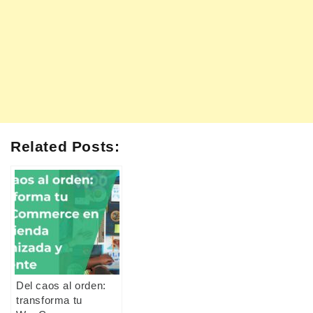
Related Posts:
Del caos al orden:
transforma tu