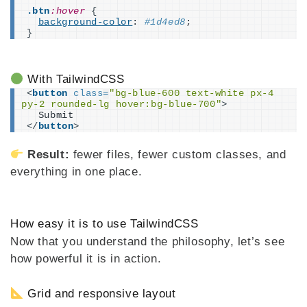
.btn
:hover
{
background-color
: 
#1d4ed8
;
}
With TailwindCSS
<
button
class
=
"bg-blue-600 text-white px-4 
py-2 rounded-lg hover:bg-blue-700"
>
  Submit
</
button
>
Result:
fewer files, fewer custom classes, and
everything in one place.
How easy it is to use TailwindCSS
Now that you understand the philosophy, let’s see
how powerful it is in action.
Grid and responsive layout