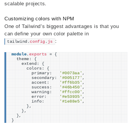
scalable projects.
Customizing colors with NPM
One of Tailwind’s biggest advantages is that you
can define your own color palette in
:
tailwind.
config
.
js
module
.
exports
 = 
{
  theme: 
{
    extend: 
{
      colors: 
{
        primary:   
'#0073aa'
,
        secondary: 
'#005177'
,
        accent:    
'#ff6b35'
,
        success:   
'#46b450'
,
        warning:   
'#ffcc00'
,
        error:     
'#e53935'
,
        info:      
'#1e88e5'
,
}
,
}
,
}
,
}