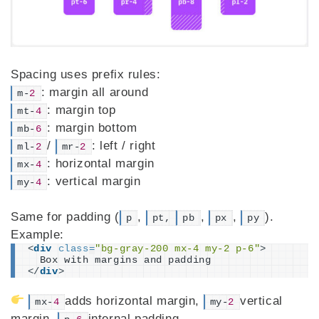
Spacing uses prefix rules:
: margin all around
m-
2
: margin top
mt-
4
: margin bottom
mb-
6
/
: left / right
ml-
2
mr-
2
: horizontal margin
mx-
4
: vertical margin
my-
4
Same for padding (
,
,
,
).
p
pt,
pb
px
py
Example:
<
div
class
=
"bg-gray-200 mx-4 my-2 p-6"
>
  Box with margins and padding
</
div
>
adds horizontal margin,
vertical
mx-
4
my-
2
margin,
internal padding.