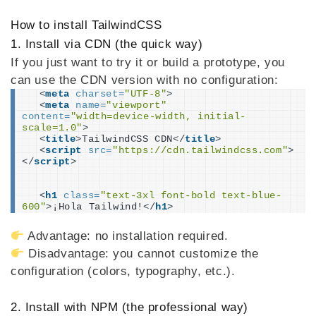
How to install TailwindCSS
1. Install via CDN (the quick way)
If you just want to try it or build a prototype, you
can use the CDN version with no configuration:
<
meta
charset
=
"UTF-8"
>
<
meta
name
=
"viewport"
content
=
"width=device-width, initial-
scale=1.0"
>
<
title
>
TailwindCSS CDN
</
title
>
<
script
src
=
"https://cdn.tailwindcss.com"
>
</
script
>
<
h1
class
=
"text-3xl font-bold text-blue-
600"
>
¡Hola Tailwind!
</
h1
>
Advantage: no installation required.
Disadvantage: you cannot customize the
configuration (colors, typography, etc.).
2. Install with NPM (the professional way)