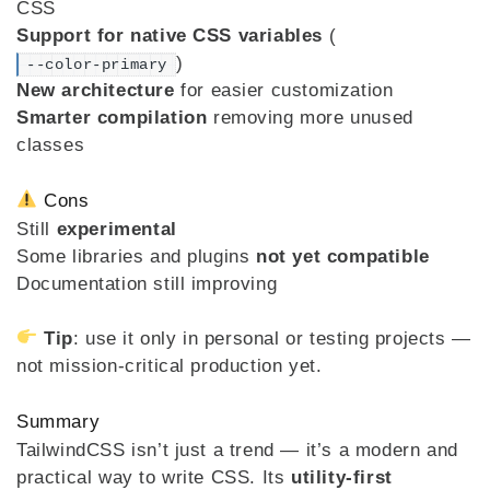
CSS
Support for native CSS variables
(
)
--color-primary
New architecture
for easier customization
Smarter compilation
removing more unused
classes
Cons
Still
experimental
Some libraries and plugins
not yet compatible
Documentation still improving
Tip
: use it only in personal or testing projects —
not mission-critical production yet.
Summary
TailwindCSS isn’t just a trend — it’s a modern and
practical way to write CSS. Its
utility-first