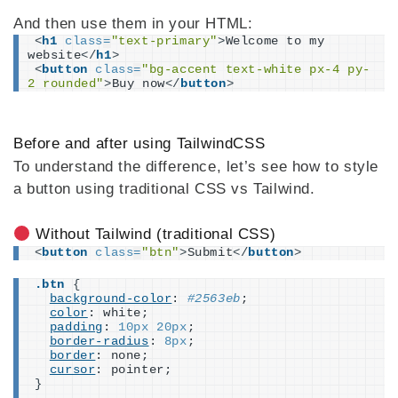
And then use them in your HTML:
<
h1
class
=
"text-primary"
>
Welcome to my 
website
</
h1
>
<
button
class
=
"bg-accent text-white px-4 py-
2 rounded"
>
Buy now
</
button
>
Before and after using TailwindCSS
To understand the difference, let’s see how to style
a button using traditional CSS vs Tailwind.
Without Tailwind (traditional CSS)
<
button
class
=
"btn"
>
Submit
</
button
>
.btn
{
background-color
: 
#2563eb
;
color
: white;
padding
: 
10px
20px
;
border-radius
: 
8px
;
border
: none;
cursor
: pointer;
}