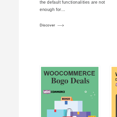
the default functionalities are not
enough for…
Discover