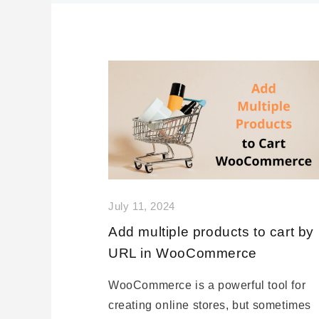
July 11, 2024
Add multiple products to cart by
URL in WooCommerce
WooCommerce is a powerful tool for
creating online stores, but sometimes