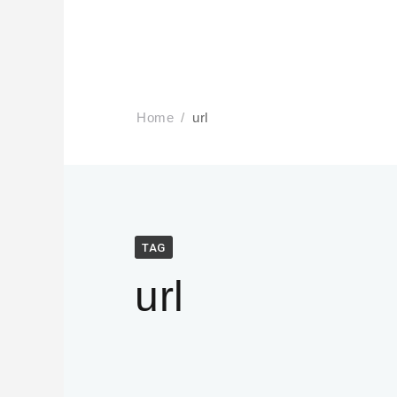
Home
url
TAG
url