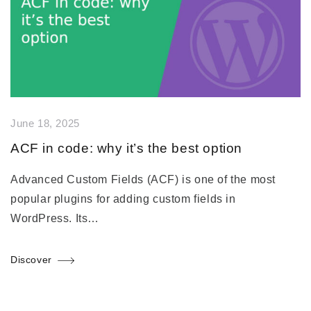
June 18, 2025
ACF in code: why it’s the best option
Advanced Custom Fields (ACF) is one of the most
popular plugins for adding custom fields in
WordPress. Its…
Discover