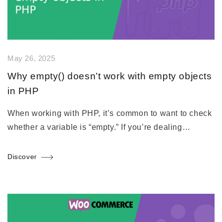
May 26, 2025
Why empty() doesn’t work with empty objects
in PHP
When working with PHP, it’s common to want to check
whether a variable is “empty.” If you’re dealing…
Discover