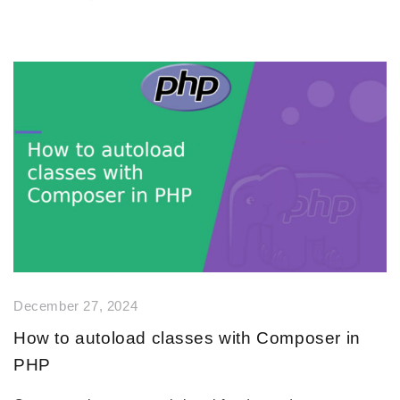
December 27, 2024
How to autoload classes with Composer in
PHP