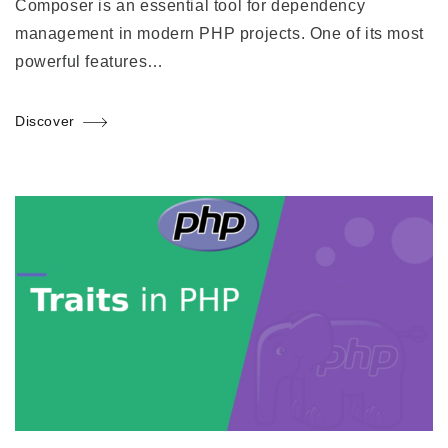
Composer is an essential tool for dependency
management in modern PHP projects. One of its most
powerful features…
Discover