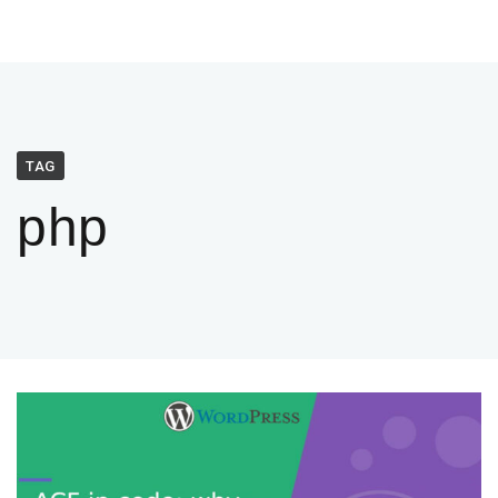
TAG
php