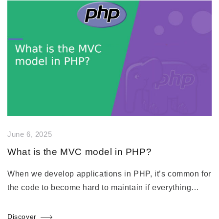
June 6, 2025
What is the MVC model in PHP?
When we develop applications in PHP, it’s common for
the code to become hard to maintain if everything…
Discover