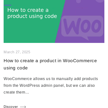
March 27, 2025
How to create a product in WooCommerce
using code
WooCommerce allows us to manually add products
from the WordPress admin panel, but we can also
create them…
Discover