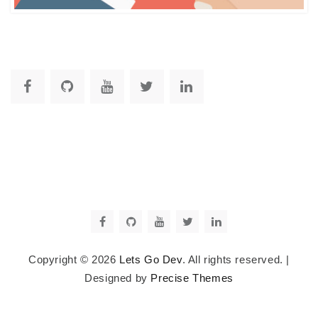
Copyright © 2026
Lets Go Dev
. All rights reserved.
|
Designed by
Precise Themes