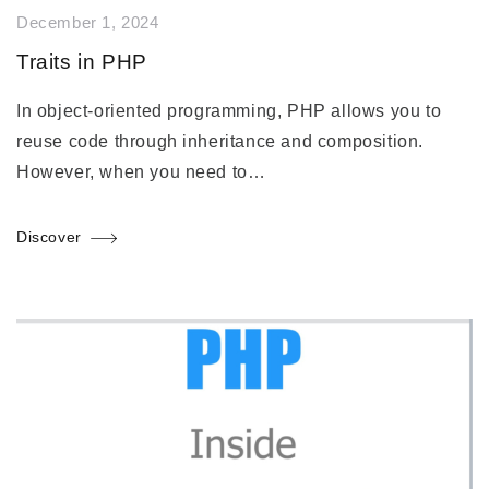
December 1, 2024
Traits in PHP
In object-oriented programming, PHP allows you to
reuse code through inheritance and composition.
However, when you need to…
Discover