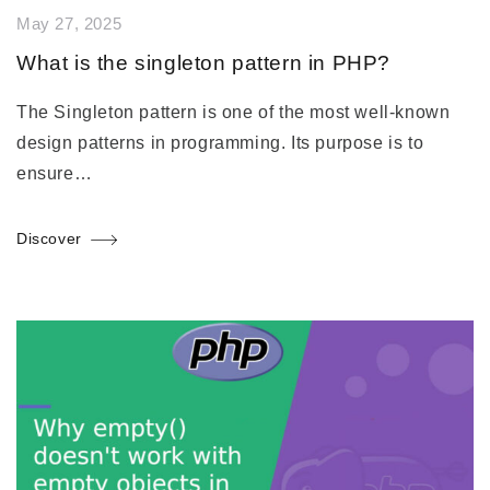
May 27, 2025
What is the singleton pattern in PHP?
The Singleton pattern is one of the most well-known
design patterns in programming. Its purpose is to
ensure…
Discover