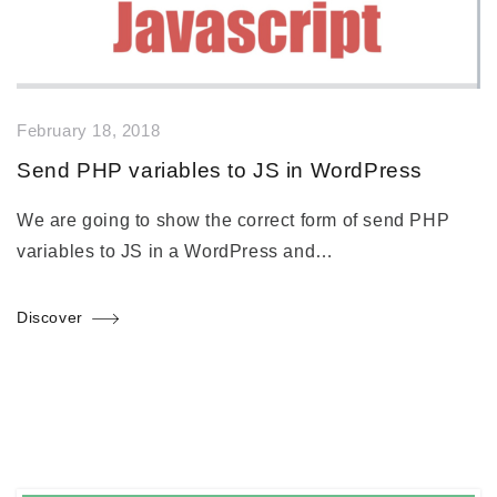
February 18, 2018
Send PHP variables to JS in WordPress
We are going to show the correct form of send PHP
variables to JS in a WordPress and…
Discover