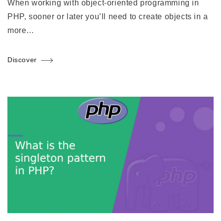
When working with object-oriented programming in
PHP, sooner or later you’ll need to create objects in a
more…
Discover