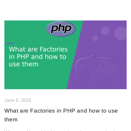
June 5, 2025
What are Factories in PHP and how to use
them