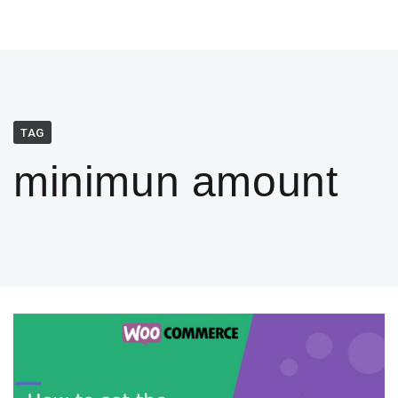
TAG
minimun amount