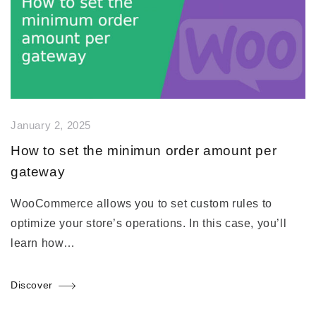
January 2, 2025
How to set the minimun order amount per
gateway
WooCommerce allows you to set custom rules to
optimize your store’s operations. In this case, you’ll
learn how…
Discover