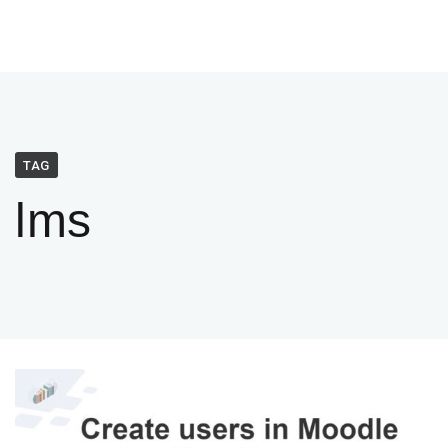
TAG
lms