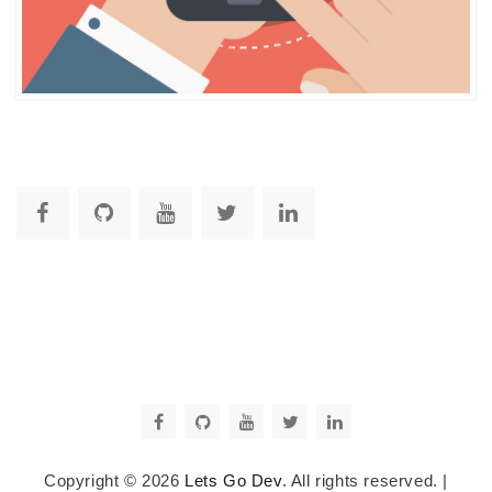
Copyright © 2026
Lets Go Dev
. All rights reserved.
|