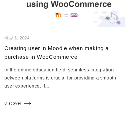
May 1, 2024
Creating user in Moodle when making a
purchase in WooCommerce
In the online education field, seamless integration
between platforms is crucial for providing a smooth
user experience. If…
Discover