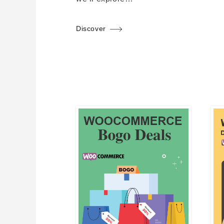
Discover