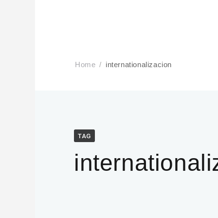
Home
internationalizacion
TAG
international