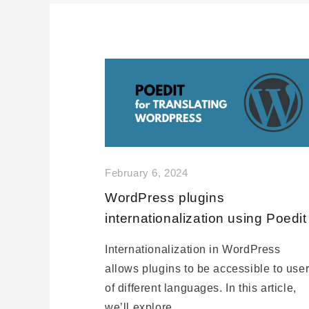
February 6, 2024
WordPress plugins
internationalization using Poedit
Internationalization in WordPress
allows plugins to be accessible to use
of different languages. In this article,
we’ll explore…