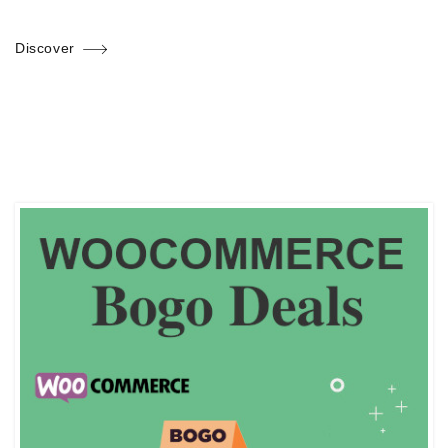
Discover