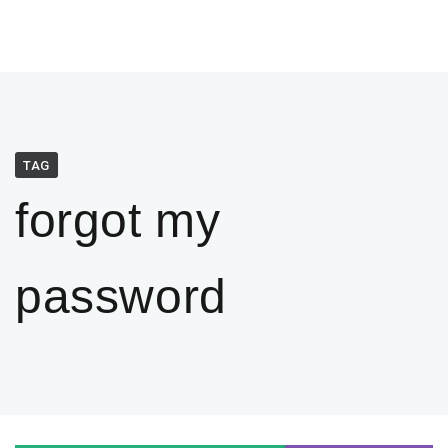
TAG
forgot my
password