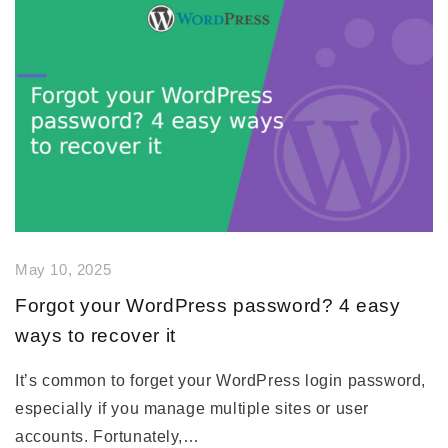
May 10, 2025
Forgot your WordPress password? 4 easy
ways to recover it
It’s common to forget your WordPress login password,
especially if you manage multiple sites or user
accounts. Fortunately,…