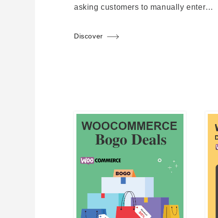
asking customers to manually enter…
Discover