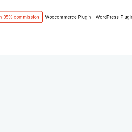
n 35% commission
Woocommerce Plugin
WordPress Plugi