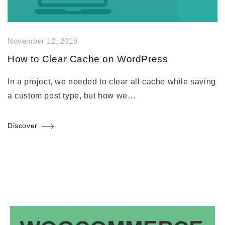
November 12, 2019
How to Clear Cache on WordPress
In a project, we needed to clear all cache while saving
a custom post type, but how we…
Discover