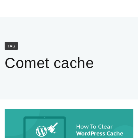
TAG
Comet cache