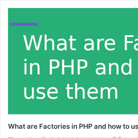
What are Factories in PHP and how to u