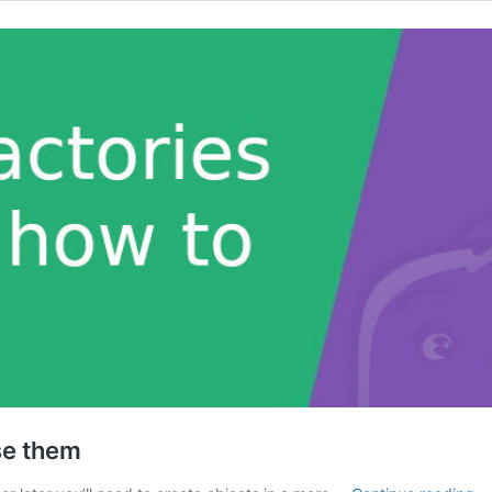
se them