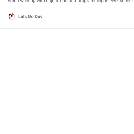
When working with object-oriented programming in PHP, sooner or
Lets Go Dev